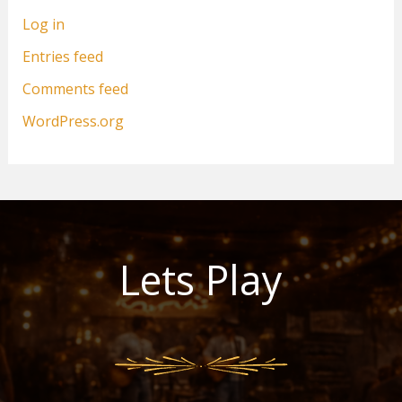
Log in
Entries feed
Comments feed
WordPress.org
Lets Play