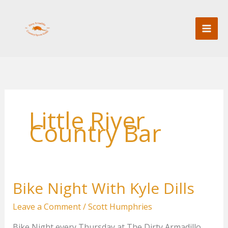
Skip
to
content
Little River
Country Bar
Bike Night With Kyle Dills
Leave a Comment
/
Scott Humphries
Bike Night every Thursday at The Dirty Armadillo.