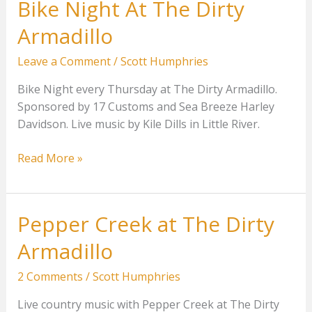
Bike Night At The Dirty
Armadillo
Leave a Comment
/
Scott Humphries
Bike Night every Thursday at The Dirty Armadillo.
Sponsored by 17 Customs and Sea Breeze Harley
Davidson. Live music by Kile Dills in Little River.
Bike
Read More »
Night
At
The
Pepper Creek at The Dirty
Dirty
Armadillo
Armadillo
2 Comments
/
Scott Humphries
Live country music with Pepper Creek at The Dirty