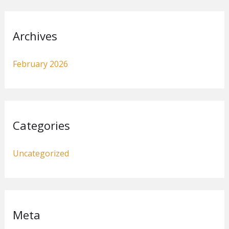
Archives
February 2026
Categories
Uncategorized
Meta