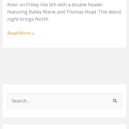
River on Friday Feb 6th with a double header
featuring Bailey Marie and Thomas Road. This debut
night brings North
Thomas
Read More »
Road
&
Bailey
Marie
S
e
a
r