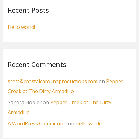
c
Recent Posts
h
f
Hello world!
o
r
:
Recent Comments
scott@coastalcarolinaproductions.com
on
Pepper
Creek at The Dirty Armadillo
Sandra Hoo er
on
Pepper Creek at The Dirty
Armadillo
A WordPress Commenter
on
Hello world!