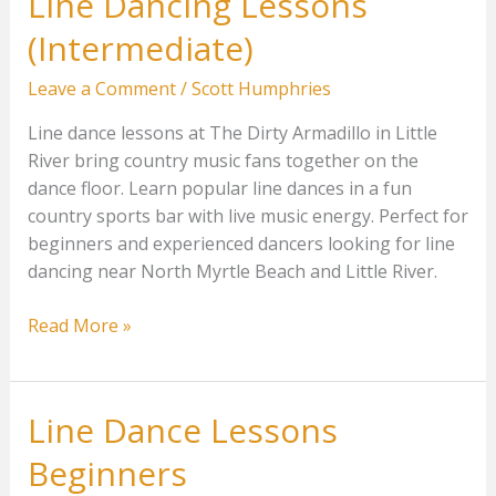
Line Dancing Lessons
(Intermediate)
Leave a Comment
/
Scott Humphries
Line dance lessons at The Dirty Armadillo in Little
River bring country music fans together on the
dance floor. Learn popular line dances in a fun
country sports bar with live music energy. Perfect for
beginners and experienced dancers looking for line
dancing near North Myrtle Beach and Little River.
Line
Read More »
Dancing
Lessons
(Intermediate)
Line Dance Lessons
Beginners