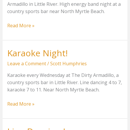
Armadillo in Little River. High energy band night at a
country sports bar near North Myrtle Beach.
Pepper
Read More »
Creek
at
The
Karaoke Night!
Dirty
Armadillo
Leave a Comment
/
Scott Humphries
Karaoke every Wednesday at The Dirty Armadillo, a
country sports bar in Little River. Line dancing 4 to 7,
karaoke 7 to 11. Near North Myrtle Beach.
Karaoke
Read More »
Night!