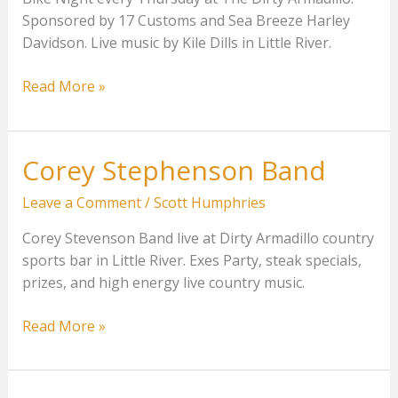
Sponsored by 17 Customs and Sea Breeze Harley
Davidson. Live music by Kile Dills in Little River.
Bike
Read More »
Night
With
Kyle
Corey Stephenson Band
Dills
Leave a Comment
/
Scott Humphries
Corey Stevenson Band live at Dirty Armadillo country
sports bar in Little River. Exes Party, steak specials,
prizes, and high energy live country music.
Corey
Read More »
Stephenson
Band