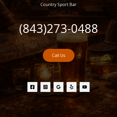
Country Sport Bar
(843)273-0488
Call Us