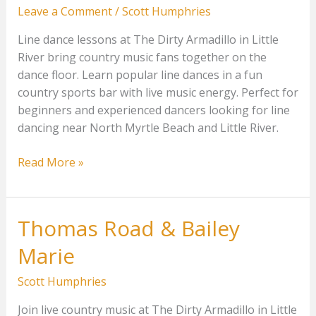
Leave a Comment
/
Scott Humphries
Line dance lessons at The Dirty Armadillo in Little
River bring country music fans together on the
dance floor. Learn popular line dances in a fun
country sports bar with live music energy. Perfect for
beginners and experienced dancers looking for line
dancing near North Myrtle Beach and Little River.
Line
Read More »
Dance
Lessons
Beginners
Thomas Road & Bailey
Marie
Scott Humphries
Join live country music at The Dirty Armadillo in Little