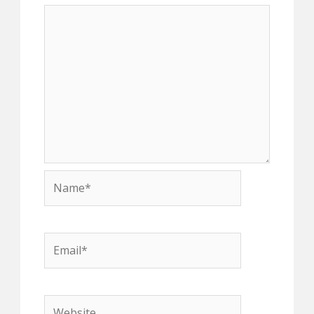
Name*
Email*
Website