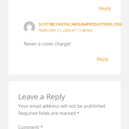
Reply
SCOTT@COASTALCAROLINAPRODUCTIONS.COM
FEBRUARY 11, 2026 AT 11:48 AM
Never a cover charge!
Reply
Leave a Reply
Your email address will not be published.
Required fields are marked
*
Comment
*