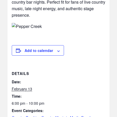
country bar nights. Perfect fit for fans of live country
music, late night energy, and authentic stage
presence.
Add to calendar
DETAILS
Date:
February 13
Time:
6:00 pm - 10:00 pm
Event Categories: