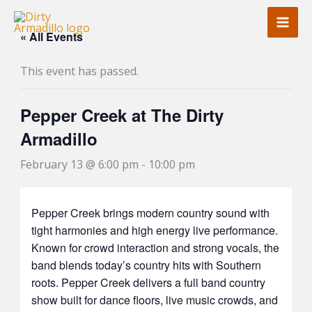
Skip
to
« All Events
content
This event has passed.
Pepper Creek at The Dirty
Armadillo
February 13 @ 6:00 pm
-
10:00 pm
Pepper Creek brings modern country sound with
tight harmonies and high energy live performance.
Known for crowd interaction and strong vocals, the
band blends today’s country hits with Southern
roots. Pepper Creek delivers a full band country
show built for dance floors, live music crowds, and