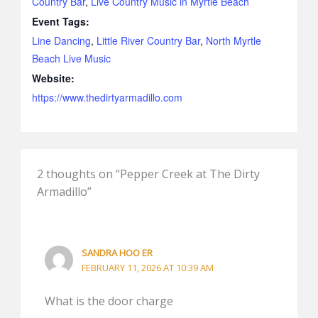
Country Bar
,
Live Country Music in Myrtle Beach
Event Tags:
Line Dancing
,
Little River Country Bar
,
North Myrtle
Beach Live Music
Website:
https://www.thedirtyarmadillo.com
2 thoughts on “Pepper Creek at The Dirty
Armadillo”
SANDRA HOO ER
FEBRUARY 11, 2026 AT 10:39 AM
What is the door charge