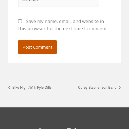
Save my name, email, and website in
this browser for the next time I comment.
Bike Night With Kyle Dills
Corey Stephenson Band