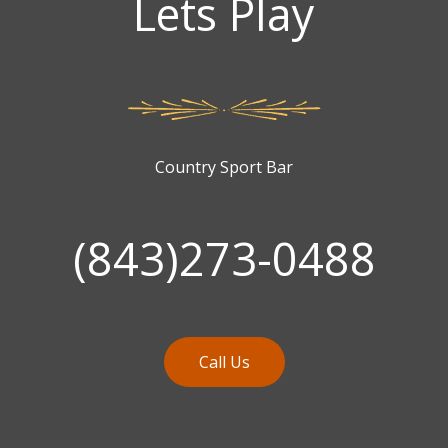
Lets Play
Country Sport Bar
(843)273-0488
Call Us