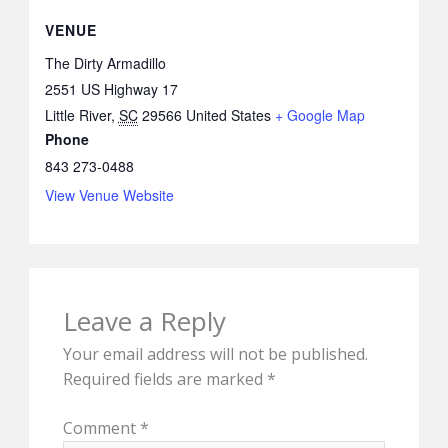
VENUE
The Dirty Armadillo
2551 US Highway 17
Little River
,
SC
29566
United States
+ Google Map
Phone
843 273-0488
View Venue Website
Leave a Reply
Your email address will not be published.
Required fields are marked
*
Comment
*