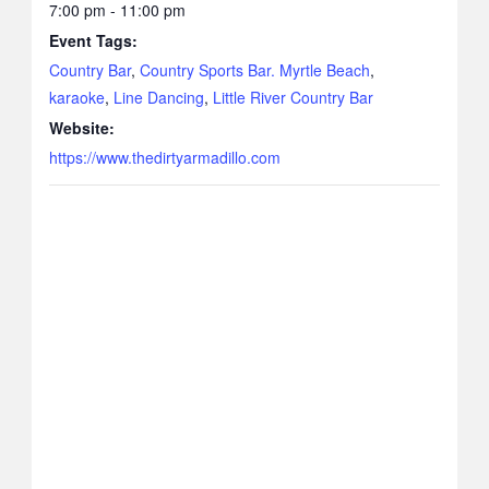
7:00 pm - 11:00 pm
Event Tags:
Country Bar
,
Country Sports Bar. Myrtle Beach
,
karaoke
,
Line Dancing
,
Little River Country Bar
Website:
https://www.thedirtyarmadillo.com