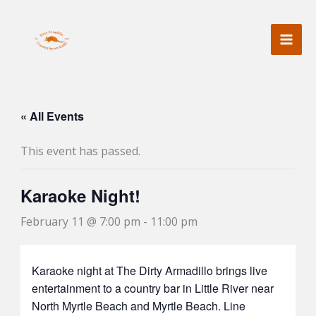
Skip
to
content
« All Events
This event has passed.
Karaoke Night!
February 11 @ 7:00 pm
-
11:00 pm
Karaoke night at The Dirty Armadillo brings live
entertainment to a country bar in Little River near
North Myrtle Beach and Myrtle Beach. Line