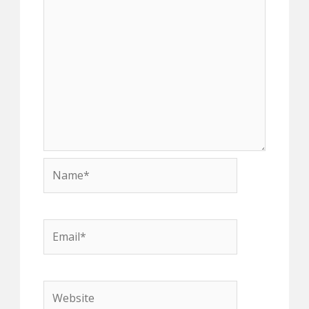
Name*
Email*
Website