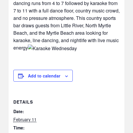
dancing runs from 4 to 7 followed by karaoke from
7 to 11 with a full dance floor, country music crowd,
and no pressure atmosphere. This country sports
bar draws guests from Little River, North Myrtle
Beach, and the Myrtle Beach area looking for
karaoke, line dancing, and nightlife with live music
energy
Add to calendar
DETAILS
Date:
February 11
Time: