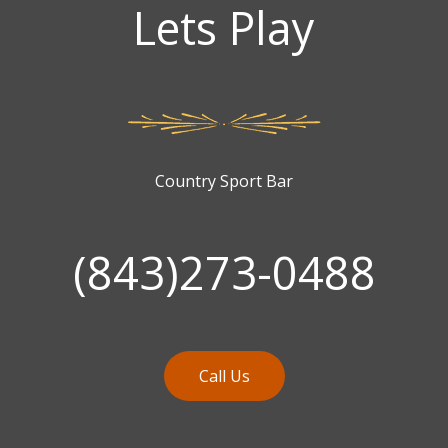
Lets Play
Country Sport Bar
(843)273-0488
Call Us