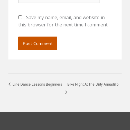
Save my name, email, and website in
this browser for the next time I comment.
Line Dance Lessons Beginners
Bike Night At The Dirty Armadillo