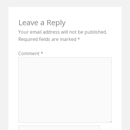
Leave a Reply
Your email address will not be published.
Required fields are marked
*
Comment
*
Name*