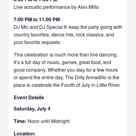
Live acoustic performance by Alex Mills
7:00 PM to 11:00 PM
DJ Mic and DJ Special K keep the party going with
country favorites, dance hits, rock classics, and
your favorite requests.
This celebration is much more than line dancing.
It’s a full day of music, games, great food, and
good company. Whether you stay for a few hours
or spend the entire day, The Dirty Armadillo is the
place to celebrate the Fourth of July in Little River.
Event Details
Saturday, July 4
Time:
Noon until Midnight
Location: