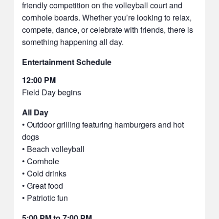
friendly competition on the volleyball court and
cornhole boards. Whether you’re looking to relax,
compete, dance, or celebrate with friends, there is
something happening all day.
Entertainment Schedule
12:00 PM
Field Day begins
All Day
• Outdoor grilling featuring hamburgers and hot
dogs
• Beach volleyball
• Cornhole
• Cold drinks
• Great food
• Patriotic fun
5:00 PM to 7:00 PM