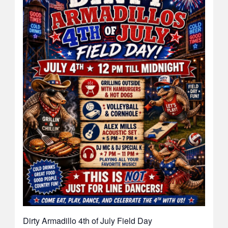
Dirty Armadillo 4th of July Field Day