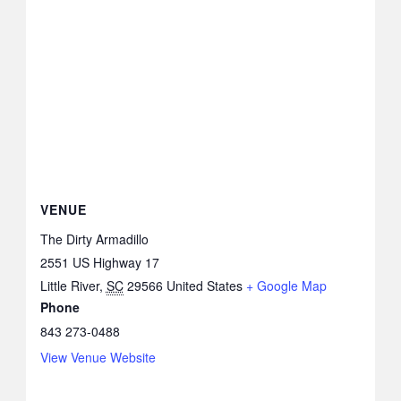
VENUE
The Dirty Armadillo
2551 US Highway 17
Little River
,
SC
29566
United States
+ Google Map
Phone
843 273-0488
View Venue Website