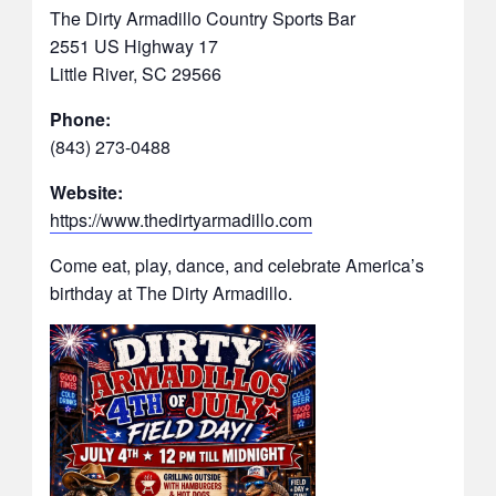
The Dirty Armadillo Country Sports Bar
2551 US Highway 17
Little River, SC 29566
Phone:
(843) 273-0488
Website:
https://www.thedirtyarmadillo.com
Come eat, play, dance, and celebrate America’s
birthday at The Dirty Armadillo.