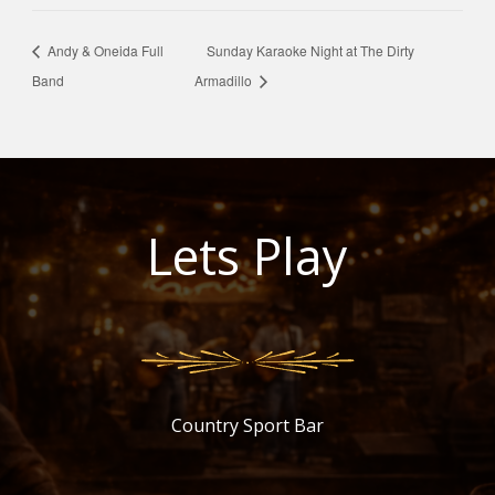
Andy & Oneida Full
Sunday Karaoke Night at The Dirty
Band
Armadillo
Lets Play
Country Sport Bar