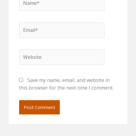
Email*
Website
Save my name, email, and website in
this browser for the next time I comment.