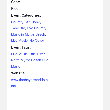
Cost:
Free
Event Categories:
Country Bar
,
Honky
Tonk Bar
,
Live Country
Music in Myrtle Beach
,
Live Music
,
No Cover
Event Tags:
Live Music Little River
,
North Myrtle Beach Live
Music
Website:
www.thedirtyarmadillo.c
om