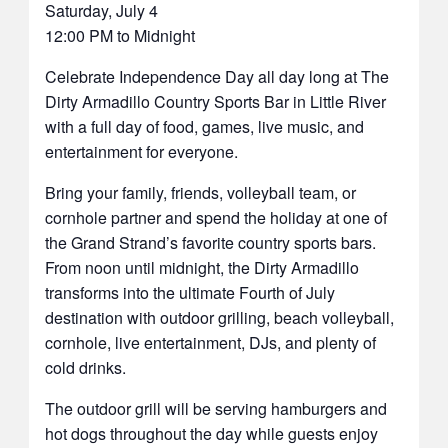
Saturday, July 4
12:00 PM to Midnight
Celebrate Independence Day all day long at The
Dirty Armadillo Country Sports Bar in Little River
with a full day of food, games, live music, and
entertainment for everyone.
Bring your family, friends, volleyball team, or
cornhole partner and spend the holiday at one of
the Grand Strand’s favorite country sports bars.
From noon until midnight, the Dirty Armadillo
transforms into the ultimate Fourth of July
destination with outdoor grilling, beach volleyball,
cornhole, live entertainment, DJs, and plenty of
cold drinks.
The outdoor grill will be serving hamburgers and
hot dogs throughout the day while guests enjoy