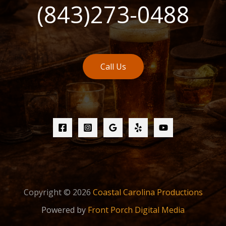
(843)273-0488
Call Us
Copyright © 2026
Coastal Carolina Productions
Powered by
Front Porch Digital Media