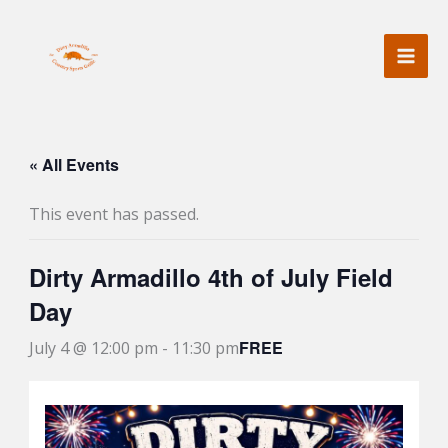
Skip
to
content
« All Events
This event has passed.
Dirty Armadillo 4th of July Field
Day
FREE
July 4 @ 12:00 pm
-
11:30 pm