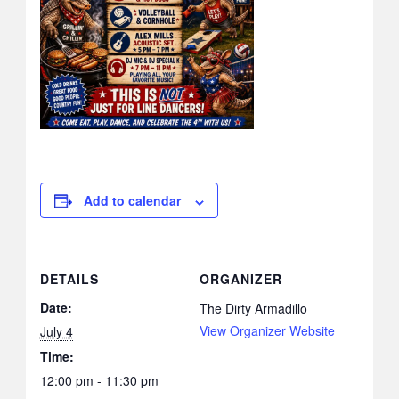
Add to calendar
DETAILS
ORGANIZER
Date:
The Dirty Armadillo
View Organizer Website
July 4
Time:
12:00 pm - 11:30 pm