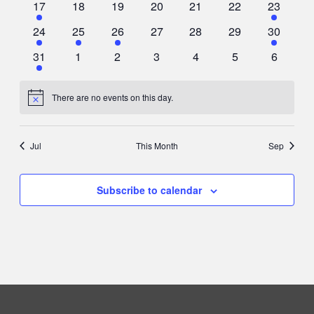
2
0
0
0
0
0
2
17
18
19
20
21
22
23
events
events
events
events
events
events
events
2
1
1
0
0
0
1
24
25
26
27
28
29
30
events
event
event
events
events
events
event
1
0
0
0
0
0
0
31
1
2
3
4
5
6
event
events
events
events
events
events
events
There are no events on this day.
Notice
Jul
This Month
Sep
Subscribe to calendar