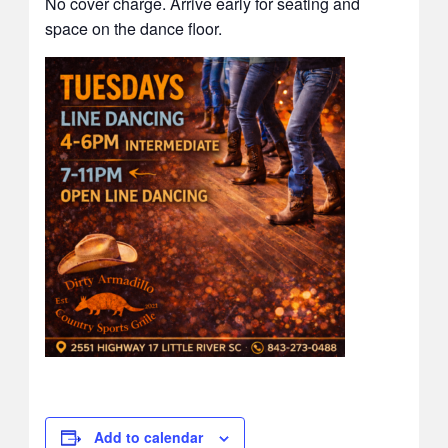
No cover charge. Arrive early for seating and
space on the dance floor.
Add to calendar