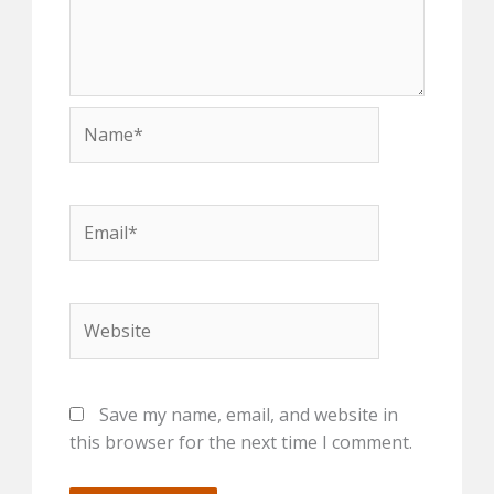
Name*
Email*
Website
Save my name, email, and website in
this browser for the next time I comment.