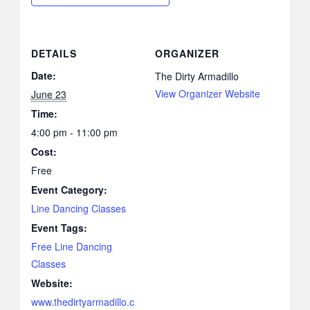
DETAILS
ORGANIZER
Date:
The Dirty Armadillo
View Organizer Website
June 23
Time:
4:00 pm - 11:00 pm
Cost:
Free
Event Category:
Line Dancing Classes
Event Tags:
Free Line Dancing
Classes
Website:
www.thedirtyarmadillo.c