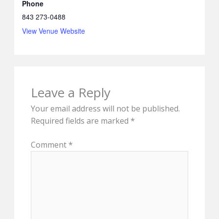
Phone
843 273-0488
View Venue Website
Leave a Reply
Your email address will not be published.
Required fields are marked
*
Comment
*