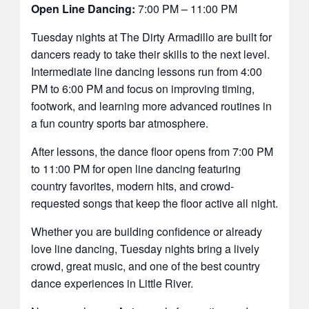
Open Line Dancing:
7:00 PM – 11:00 PM
Tuesday nights at The Dirty Armadillo are built for
dancers ready to take their skills to the next level.
Intermediate line dancing lessons run from 4:00
PM to 6:00 PM and focus on improving timing,
footwork, and learning more advanced routines in
a fun country sports bar atmosphere.
After lessons, the dance floor opens from 7:00 PM
to 11:00 PM for open line dancing featuring
country favorites, modern hits, and crowd-
requested songs that keep the floor active all night.
Whether you are building confidence or already
love line dancing, Tuesday nights bring a lively
crowd, great music, and one of the best country
dance experiences in Little River.