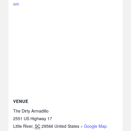
om
VENUE
The Dirty Armadillo
2551 US Highway 17
Little River
,
SC
29566
United States
+ Google Map