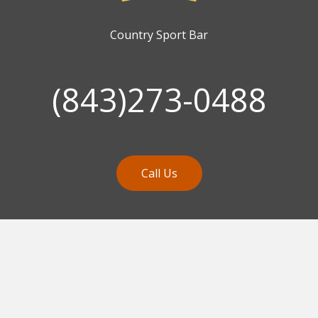
Country Sport Bar
(843)273-0488
Call Us