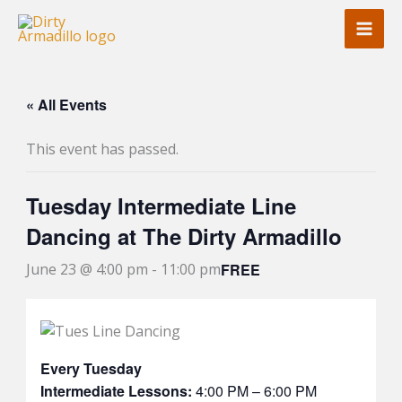
Skip
to
content
« All Events
This event has passed.
Tuesday Intermediate Line
Dancing at The Dirty Armadillo
FREE
June 23 @ 4:00 pm
-
11:00 pm
Every Tuesday
Intermediate Lessons:
4:00 PM – 6:00 PM