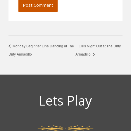
Monday Beginner Line Dancing at The
Girls Night Out at The Dirty
Dirty Armadillo
Armadillo
Lets Play