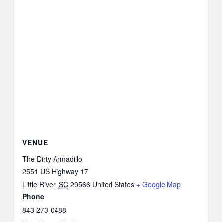
VENUE
The Dirty Armadillo
2551 US Highway 17
Little River
,
SC
29566
United States
+ Google Map
Phone
843 273-0488