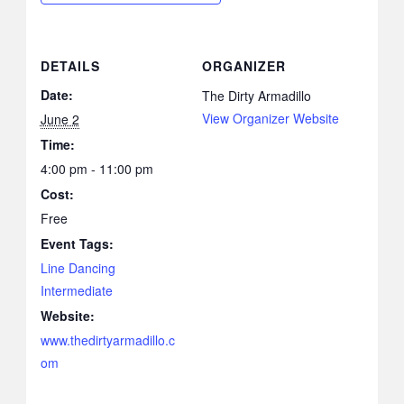
DETAILS
ORGANIZER
Date:
The Dirty Armadillo
View Organizer Website
June 2
Time:
4:00 pm - 11:00 pm
Cost:
Free
Event Tags:
Line Dancing
Intermediate
Website:
www.thedirtyarmadillo.c
om