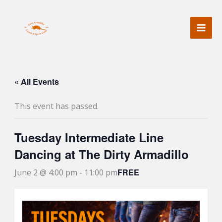
Skip
to
content
« All Events
This event has passed.
Tuesday Intermediate Line
Dancing at The Dirty Armadillo
FREE
June 2 @ 4:00 pm
-
11:00 pm