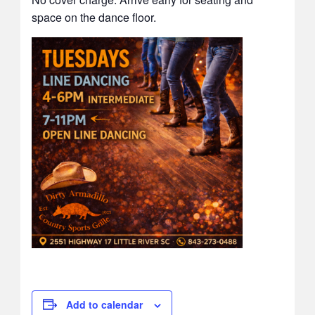
space on the dance floor.
Add to calendar