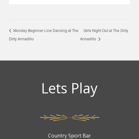
Monday Beginner Line Dancing at The
Girls Night Out at The Dirty
Dirty Armadillo
Armadillo
Lets Play
Country Sport Bar