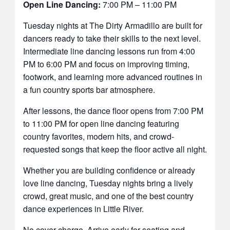
Open Line Dancing:
7:00 PM – 11:00 PM
Tuesday nights at The Dirty Armadillo are built for
dancers ready to take their skills to the next level.
Intermediate line dancing lessons run from 4:00
PM to 6:00 PM and focus on improving timing,
footwork, and learning more advanced routines in
a fun country sports bar atmosphere.
After lessons, the dance floor opens from 7:00 PM
to 11:00 PM for open line dancing featuring
country favorites, modern hits, and crowd-
requested songs that keep the floor active all night.
Whether you are building confidence or already
love line dancing, Tuesday nights bring a lively
crowd, great music, and one of the best country
dance experiences in Little River.
No cover charge. Arrive early for seating and