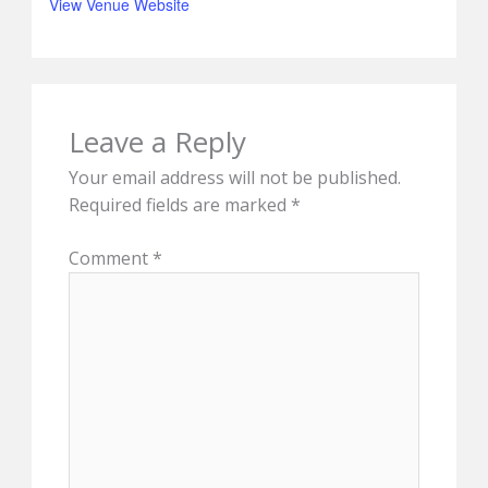
View Venue Website
Leave a Reply
Your email address will not be published.
Required fields are marked
*
Comment
*