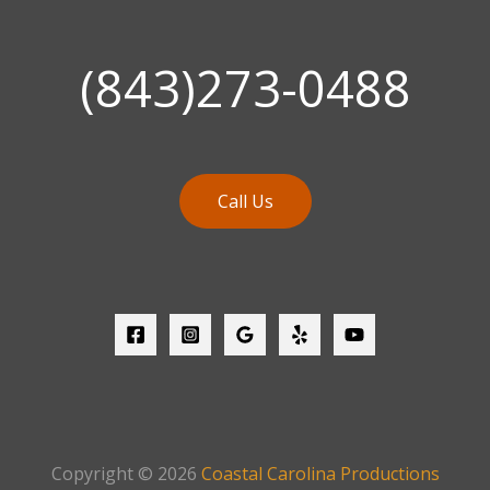
(843)273-0488
Call Us
Copyright © 2026
Coastal Carolina Productions