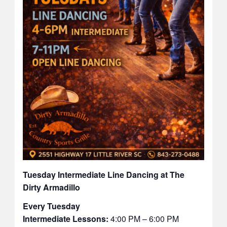
Tuesday Intermediate Line Dancing at The
Dirty Armadillo
Every Tuesday
Intermediate Lessons:
4:00 PM – 6:00 PM