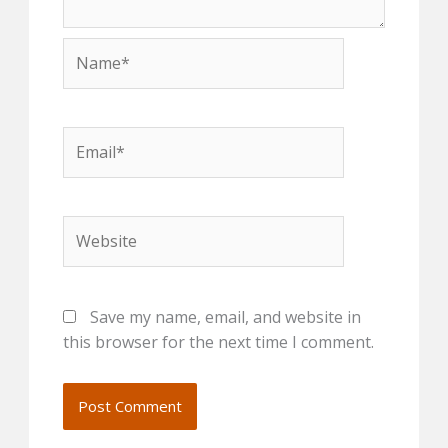
Name*
Email*
Website
Save my name, email, and website in
this browser for the next time I comment.