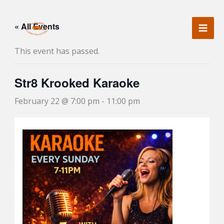
Skip
to
« All Events
content
This event has passed.
Str8 Krooked Karaoke
February 22 @ 7:00 pm
-
11:00 pm