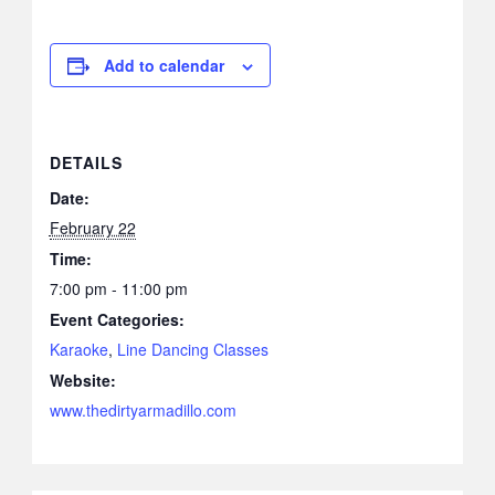
Add to calendar
DETAILS
Date:
February 22
Time:
7:00 pm - 11:00 pm
Event Categories:
Karaoke
,
Line Dancing Classes
Website:
www.thedirtyarmadillo.com