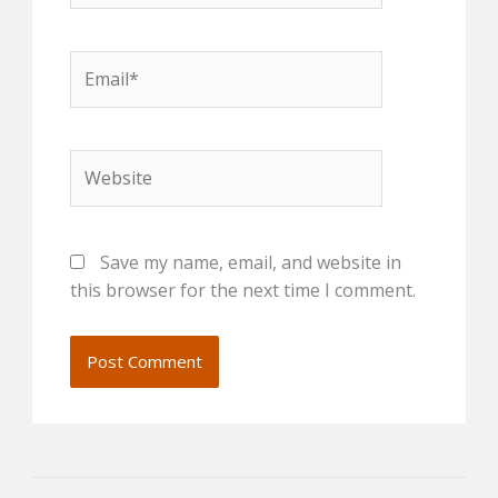
Email*
Website
Save my name, email, and website in
this browser for the next time I comment.