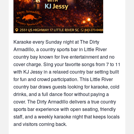
Karaoke every Sunday night at The Dirty
Armadillo, a country sports bar in Little River
country bay known for live entertainment and no
cover charge. Sing your favorite songs from 7 to 11
with KJ Jessy in a relaxed country bar setting built
for fun and crowd participation. This Little River
country bar draws guests looking for karaoke, cold
drinks, and a full dance floor without paying a
cover. The Dirty Armadillo delivers a true country
sports bar experience with open seating, friendly
staff, and a weekly karaoke night that keeps locals
and visitors coming back.