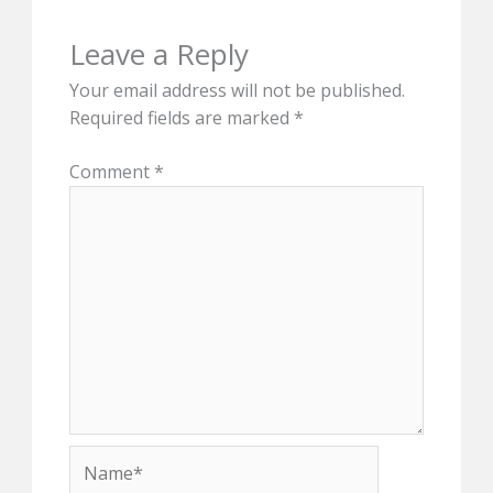
Leave a Reply
Your email address will not be published.
Required fields are marked
*
Comment
*
Name*