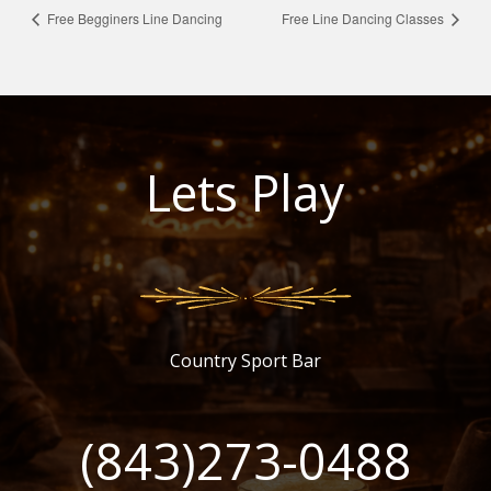
Free Begginers Line Dancing
Free Line Dancing Classes
Lets Play
Country Sport Bar
(843)273-0488