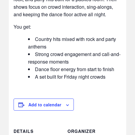
shows focus on crowd interaction, sing-alongs,
and keeping the dance floor active all night.
You get:
Country hits mixed with rock and party
anthems
Strong crowd engagement and call-and-
response moments
Dance floor energy from start to finish
A set built for Friday night crowds
Add to calendar
DETAILS
ORGANIZER