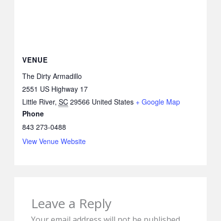
VENUE
The Dirty Armadillo
2551 US Highway 17
Little River
,
SC
29566
United States
+ Google Map
Phone
843 273-0488
View Venue Website
Leave a Reply
Your email address will not be published.