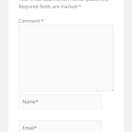
Required fields are marked
*
Comment
*
Name*
Email*