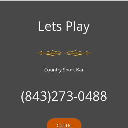
Lets Play
Country Sport Bar
(843)273-0488
Call Us