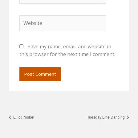
Website
Save my name, email, and website in
this browser for the next time I comment.
Elliot Poston
Tuesday Line Dancing