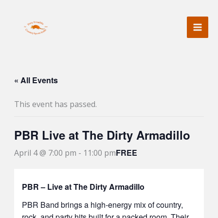
Skip
to
content
« All Events
This event has passed.
PBR Live at The Dirty Armadillo
FREE
April 4 @ 7:00 pm
-
11:00 pm
PBR – Live at The Dirty Armadillo
PBR Band
brings a high-energy mix of country,
rock, and party hits built for a packed room. Their