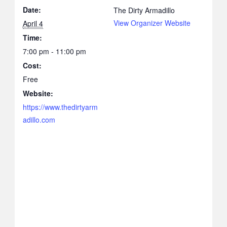
Date:
The Dirty Armadillo
View Organizer Website
April 4
Time:
7:00 pm - 11:00 pm
Cost:
Free
Website:
https://www.thedirtyarm
adillo.com