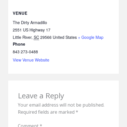
VENUE
The Dirty Armadillo
2551 US Highway 17
Little River
,
SC
29566
United States
+ Google Map
Phone
843 273-0488
View Venue Website
Leave a Reply
Your email address will not be published.
Required fields are marked
*
Comment
*