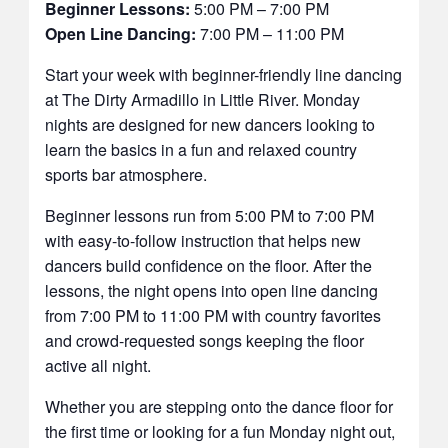
Beginner Lessons:
5:00 PM – 7:00 PM
Open Line Dancing:
7:00 PM – 11:00 PM
Start your week with beginner-friendly line dancing
at The Dirty Armadillo in Little River. Monday
nights are designed for new dancers looking to
learn the basics in a fun and relaxed country
sports bar atmosphere.
Beginner lessons run from 5:00 PM to 7:00 PM
with easy-to-follow instruction that helps new
dancers build confidence on the floor. After the
lessons, the night opens into open line dancing
from 7:00 PM to 11:00 PM with country favorites
and crowd-requested songs keeping the floor
active all night.
Whether you are stepping onto the dance floor for
the first time or looking for a fun Monday night out,