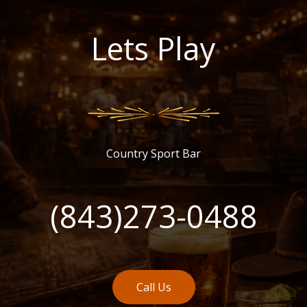
Lets Play
Country Sport Bar
(843)273-0488
Call Us