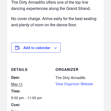
The Dirty Armadillo offers one of the top line
dancing experiences along the Grand Strand.
No cover charge. Arrive early for the best seating
and plenty of room on the dance floor.
Add to calendar
DETAILS
ORGANIZER
Date:
The Dirty Armadillo
View Organizer Website
May 11
Time:
5:00 pm - 11:00 pm
Cost: