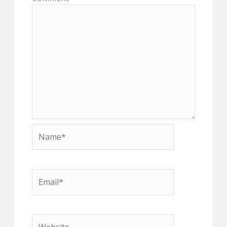
Name*
Email*
Website