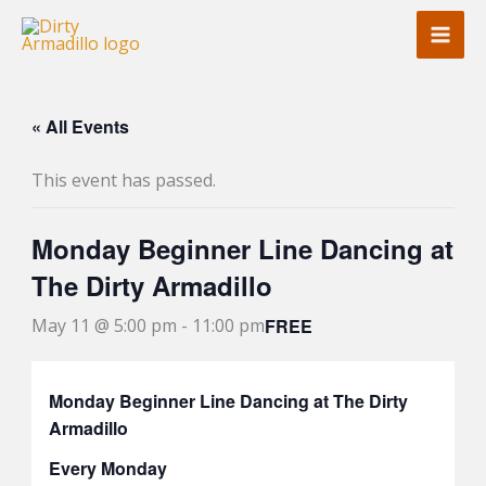
Skip
to
content
« All Events
This event has passed.
Monday Beginner Line Dancing at
The Dirty Armadillo
FREE
May 11 @ 5:00 pm
-
11:00 pm
Monday Beginner Line Dancing at The Dirty
Armadillo
Every Monday