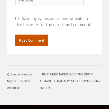
Save my name, email, and website in
this browser for the next time I comment.
Sunday Karaoke
BIKE WEEK TAKES OVER THE DIRTY
Night at The Dirty
ARMADILLO BAR MAY 14TH THROUGH MAY
Armadillo
16TH