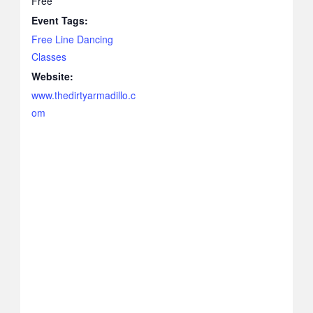
Free
Event Tags:
Free Line Dancing
Classes
Website:
www.thedirtyarmadillo.c
om