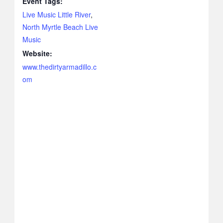
Event Tags:
Live Music Little River
,
North Myrtle Beach Live
Music
Website:
www.thedirtyarmadillo.c
om