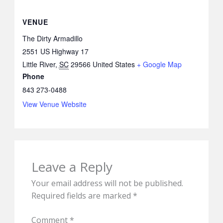
VENUE
The Dirty Armadillo
2551 US Highway 17
Little River
,
SC
29566
United States
+ Google Map
Phone
843 273-0488
View Venue Website
Leave a Reply
Your email address will not be published.
Required fields are marked
*
Comment
*