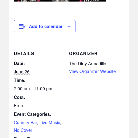
Add to calendar
DETAILS
ORGANIZER
Date:
The Dirty Armadillo
View Organizer Website
June 26
Time:
7:00 pm - 11:00 pm
Cost:
Free
Event Categories:
Country Bar
,
Live Music
,
No Cover