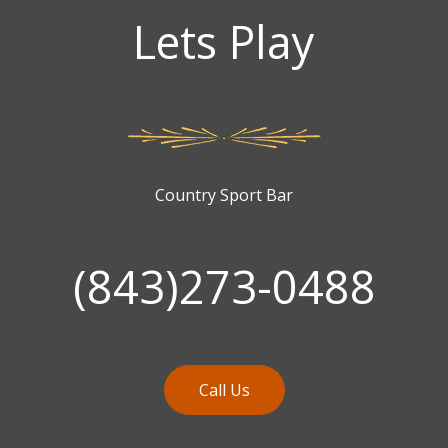
Lets Play
Country Sport Bar
(843)273-0488
Call Us