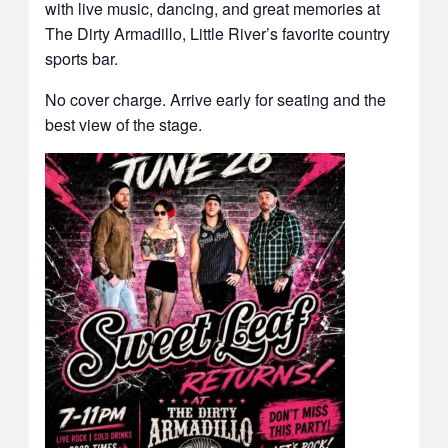
with live music, dancing, and great memories at
The Dirty Armadillo, Little River’s favorite country
sports bar.
No cover charge. Arrive early for seating and the
best view of the stage.