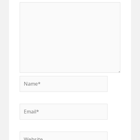
Name*
Email*
Website