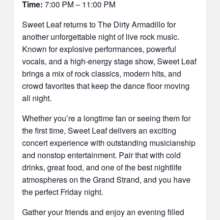
Time:
7:00 PM – 11:00 PM
Sweet Leaf returns to The Dirty Armadillo for
another unforgettable night of live rock music.
Known for explosive performances, powerful
vocals, and a high-energy stage show, Sweet Leaf
brings a mix of rock classics, modern hits, and
crowd favorites that keep the dance floor moving
all night.
Whether you’re a longtime fan or seeing them for
the first time, Sweet Leaf delivers an exciting
concert experience with outstanding musicianship
and nonstop entertainment. Pair that with cold
drinks, great food, and one of the best nightlife
atmospheres on the Grand Strand, and you have
the perfect Friday night.
Gather your friends and enjoy an evening filled