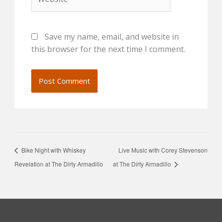
Save my name, email, and website in
this browser for the next time I comment.
Bike Night with Whiskey
Live Music with Corey Stevenson
Revelation at The Dirty Armadillo
at The Dirty Armadillo