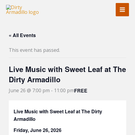
Skip
to
content
« All Events
This event has passed.
Live Music with Sweet Leaf at The
Dirty Armadillo
FREE
June 26 @ 7:00 pm
-
11:00 pm
Live Music with
Sweet Leaf
at The Dirty
Armadillo
Friday, June 26, 2026