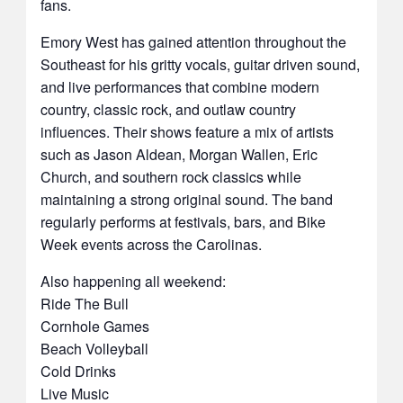
fans.
Emory West has gained attention throughout the
Southeast for his gritty vocals, guitar driven sound,
and live performances that combine modern
country, classic rock, and outlaw country
influences. Their shows feature a mix of artists
such as Jason Aldean, Morgan Wallen, Eric
Church, and southern rock classics while
maintaining a strong original sound. The band
regularly performs at festivals, bars, and Bike
Week events across the Carolinas.
Also happening all weekend:
Ride The Bull
Cornhole Games
Beach Volleyball
Cold Drinks
Live Music