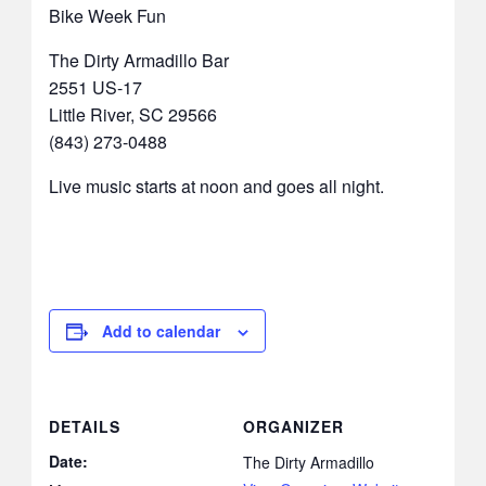
Bike Week Fun
The Dirty Armadillo Bar
2551 US-17
Little River, SC 29566
(843) 273-0488
Live music starts at noon and goes all night.
Add to calendar
DETAILS
ORGANIZER
Date:
The Dirty Armadillo