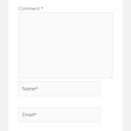
Comment
*
Name*
Email*