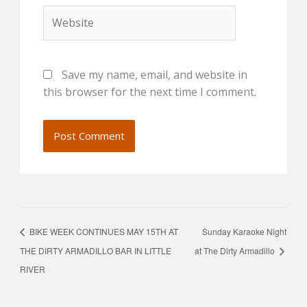
Website
Save my name, email, and website in
this browser for the next time I comment.
BIKE WEEK CONTINUES MAY 15TH AT
Sunday Karaoke Night
THE DIRTY ARMADILLO BAR IN LITTLE
at The Dirty Armadillo
RIVER