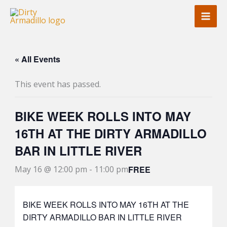
Skip
to
content
« All Events
This event has passed.
BIKE WEEK ROLLS INTO MAY
16TH AT THE DIRTY ARMADILLO
BAR IN LITTLE RIVER
FREE
May 16 @ 12:00 pm
-
11:00 pm
BIKE WEEK ROLLS INTO MAY 16TH AT THE
DIRTY ARMADILLO BAR IN LITTLE RIVER