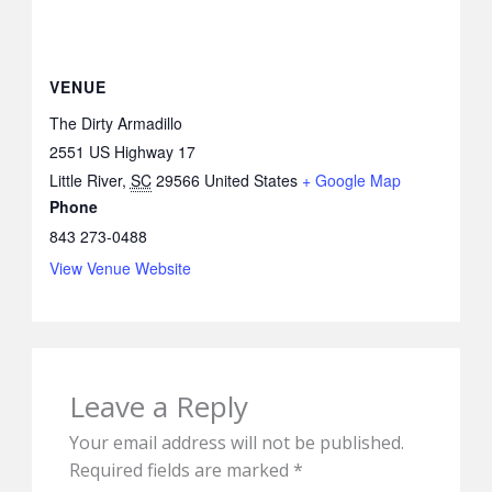
VENUE
The Dirty Armadillo
2551 US Highway 17
Little River
,
SC
29566
United States
+ Google Map
Phone
843 273-0488
View Venue Website
Leave a Reply
Your email address will not be published.
Required fields are marked
*