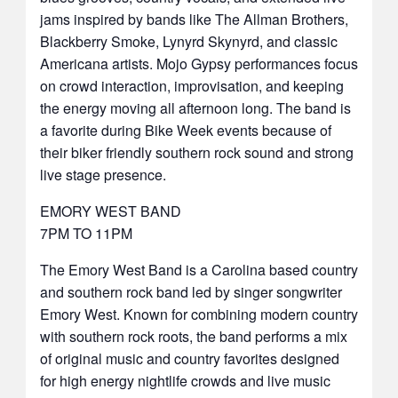
jams inspired by bands like The Allman Brothers,
Blackberry Smoke, Lynyrd Skynyrd, and classic
Americana artists. Mojo Gypsy performances focus
on crowd interaction, improvisation, and keeping
the energy moving all afternoon long. The band is
a favorite during Bike Week events because of
their biker friendly southern rock sound and strong
live stage presence.
EMORY WEST BAND
7PM TO 11PM
The Emory West Band is a Carolina based country
and southern rock band led by singer songwriter
Emory West. Known for combining modern country
with southern rock roots, the band performs a mix
of original music and country favorites designed
for high energy nightlife crowds and live music