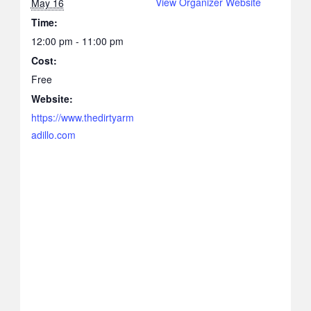
View Organizer Website
May 16
Time:
12:00 pm - 11:00 pm
Cost:
Free
Website:
https://www.thedirtyarm
adillo.com