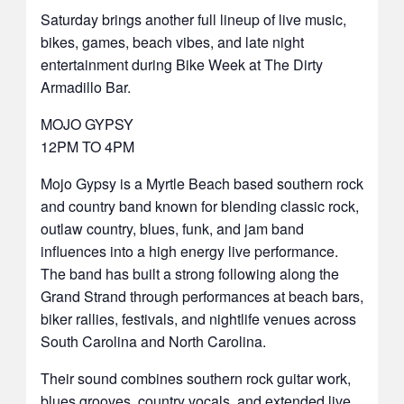
Saturday brings another full lineup of live music,
bikes, games, beach vibes, and late night
entertainment during Bike Week at The Dirty
Armadillo Bar.
MOJO GYPSY
12PM TO 4PM
Mojo Gypsy is a Myrtle Beach based southern rock
and country band known for blending classic rock,
outlaw country, blues, funk, and jam band
influences into a high energy live performance.
The band has built a strong following along the
Grand Strand through performances at beach bars,
biker rallies, festivals, and nightlife venues across
South Carolina and North Carolina.
Their sound combines southern rock guitar work,
blues grooves, country vocals, and extended live