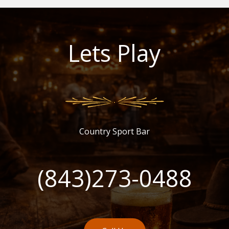
Lets Play
Country Sport Bar
(843)273-0488