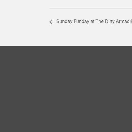
Sunday Funday at The Dirty Armadil