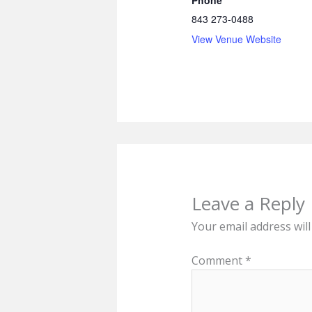
Phone
843 273-0488
View Venue Website
Leave a Reply
Your email address will
Comment
*