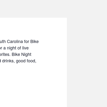
uth Carolina for Bike
a night of live
ites. Bike Night
 drinks, good food,