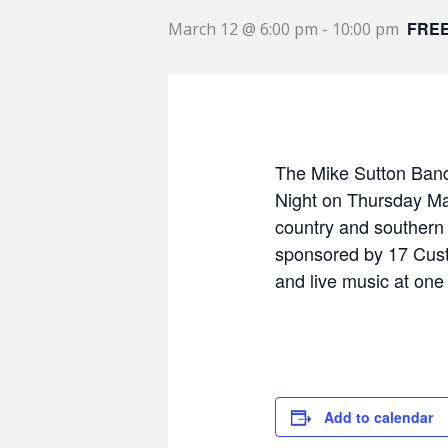
FRE
March 12 @ 6:00 pm
-
10:00 pm
The Mike Sutton Band 
Night on Thursday Mar
country and southern 
sponsored by 17 Cust
and live music at one
Add to calendar