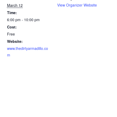
View Organizer Website
March 12
Time:
6:00 pm - 10:00 pm
Cost:
Free
Website:
www.thedirtyarmadillo.co
m