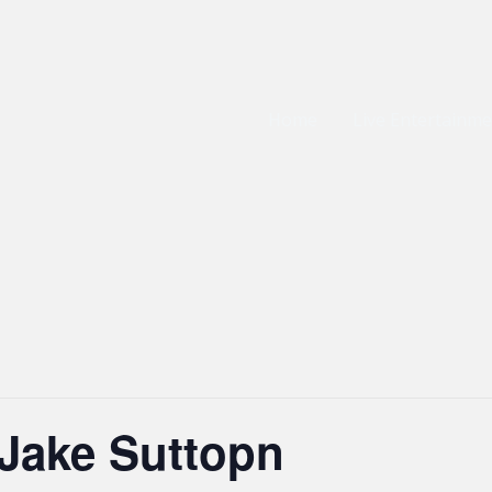
Home
Live Entertainm
 Jake Suttopn