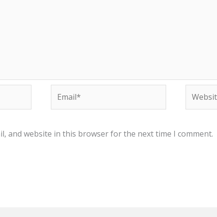
Email*
Website
, and website in this browser for the next time I comment.