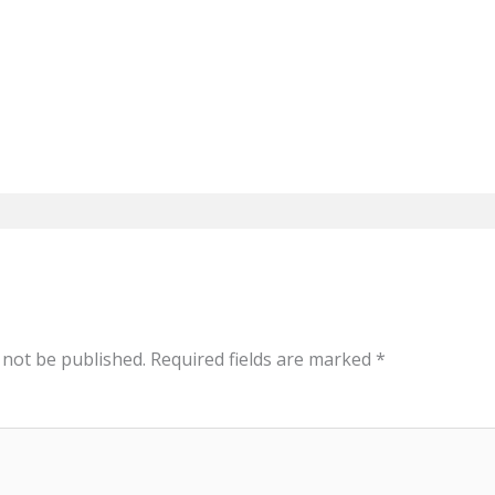
 not be published.
Required fields are marked
*