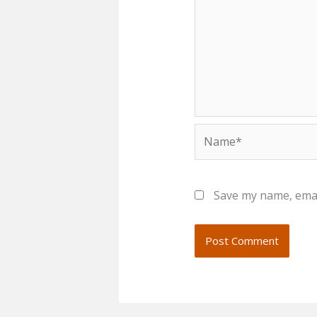
Name*
Save my name, email