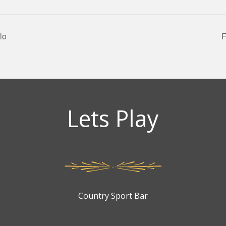
lo
F
Lets Play
Country Sport Bar