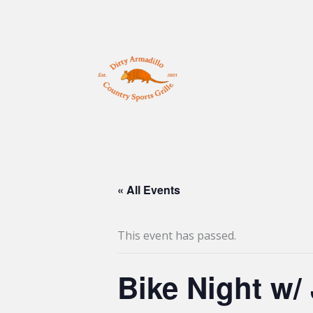
Skip
to
content
« All Events
This event has passed.
Bike Night w/