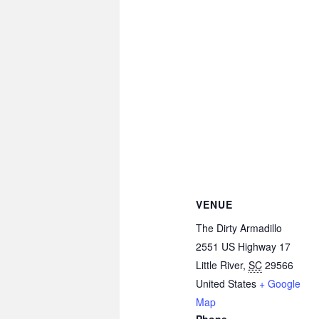
VENUE
The Dirty Armadillo
2551 US Highway 17
Little River
,
SC
29566
United States
+ Google
Map