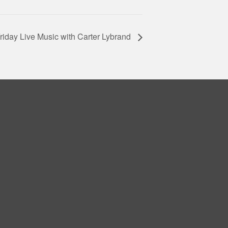
riday Live Music with Carter Lybrand