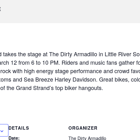
E
takes the stage at The Dirty Armadillo in Little River So
ch 12 from 6 to 10 PM. Riders and music fans gather for 
rock with high energy stage performance and crowd favor
oms and Sea Breeze Harley Davidson. Great bikes, cold
 of the Grand Strand’s top biker hangouts.
DETAILS
ORGANIZER
Date:
The Dirty Armadillo