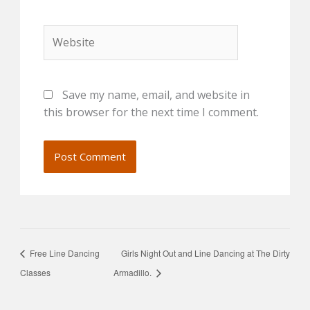
Website
Save my name, email, and website in
this browser for the next time I comment.
Free Line Dancing
Girls Night Out and Line Dancing at The Dirty
Classes
Armadillo.