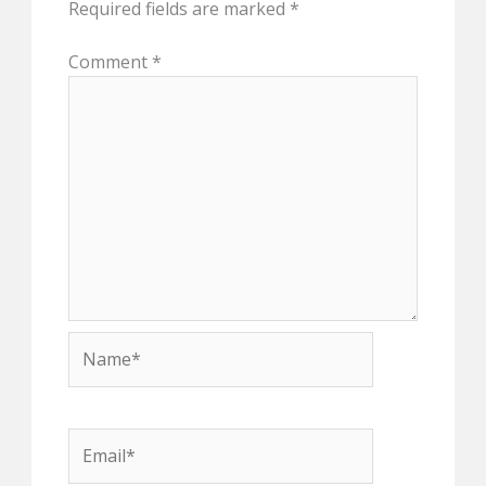
Required fields are marked
*
Comment
*
Name*
Email*