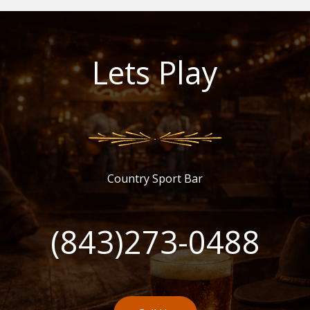
Lets Play
Country Sport Bar
(843)273-0488