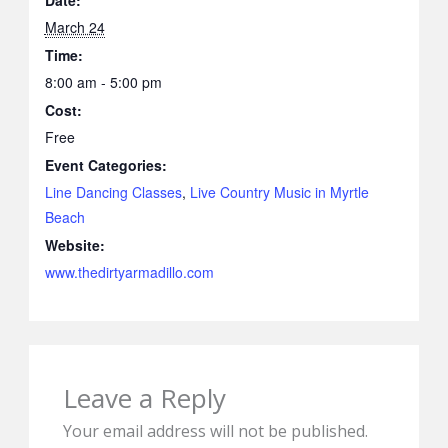
Date:
March 24
Time:
8:00 am - 5:00 pm
Cost:
Free
Event Categories:
Line Dancing Classes
,
Live Country Music in Myrtle
Beach
Website:
www.thedirtyarmadillo.com
Leave a Reply
Your email address will not be published.