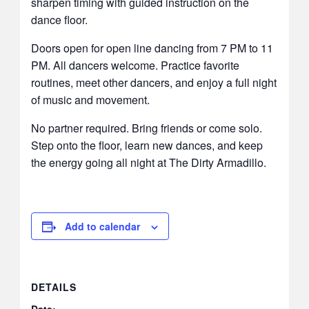
sharpen timing with guided instruction on the
dance floor.
Doors open for open line dancing from 7 PM to 11
PM. All dancers welcome. Practice favorite
routines, meet other dancers, and enjoy a full night
of music and movement.
No partner required. Bring friends or come solo.
Step onto the floor, learn new dances, and keep
the energy going all night at The Dirty Armadillo.
Add to calendar
DETAILS