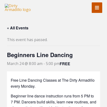
Skip
to
content
« All Events
This event has passed.
Beginners Line Dancing
FREE
March 24 @ 8:00 am
-
5:00 pm
Free Line Dancing Classes at The Dirty Armadillo
every Monday.
Beginner line dance instruction runs from 5 PM to
7 PM. Dancers build skills, learn new routines, and