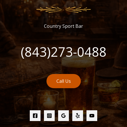
Country Sport Bar
(843)273-0488
Call Us