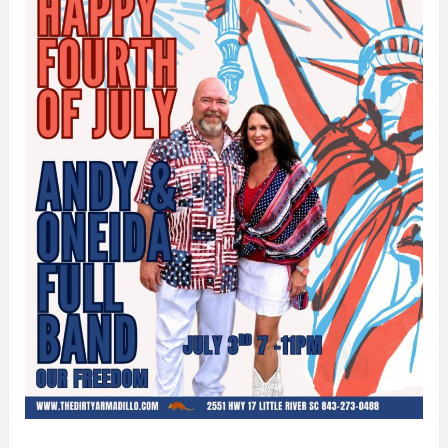
Dirty
Armadillo