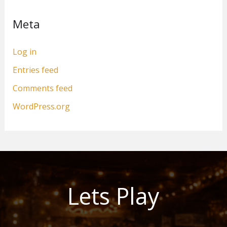
Meta
Log in
Entries feed
Comments feed
WordPress.org
Lets Play