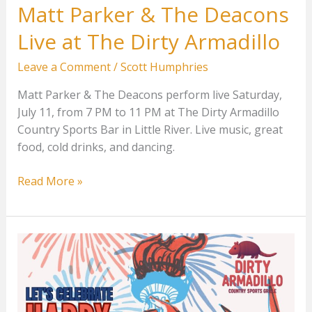
Matt Parker & The Deacons
Live at The Dirty Armadillo
Leave a Comment
/
Scott Humphries
Matt Parker & The Deacons perform live Saturday,
July 11, from 7 PM to 11 PM at The Dirty Armadillo
Country Sports Bar in Little River. Live music, great
food, cold drinks, and dancing.
Matt
Read More »
Parker
&
The
Deacons
Live
at
The