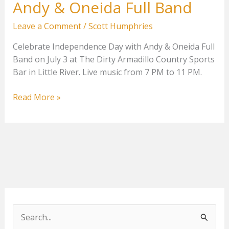
Andy & Oneida Full Band
Leave a Comment
/
Scott Humphries
Celebrate Independence Day with Andy & Oneida Full
Band on July 3 at The Dirty Armadillo Country Sports
Bar in Little River. Live music from 7 PM to 11 PM.
Andy
Read More »
&
Oneida
Full
Band
S
e