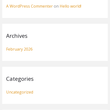
A WordPress Commenter
on
Hello world!
Archives
February 2026
Categories
Uncategorized