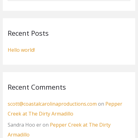
a
r
c
Recent Posts
h
f
Hello world!
o
r
:
Recent Comments
scott@coastalcarolinaproductions.com
on
Pepper
Creek at The Dirty Armadillo
Sandra Hoo er
on
Pepper Creek at The Dirty
Armadillo