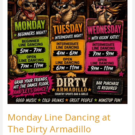
Monday Line Dancing at
The Dirty Armadillo