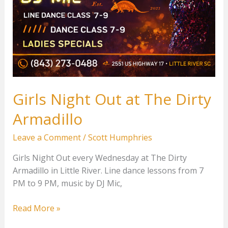
Girls Night Out at The Dirty
Armadillo
Leave a Comment
/
Scott Humphries
Girls Night Out every Wednesday at The Dirty
Armadillo in Little River. Line dance lessons from 7
PM to 9 PM, music by DJ Mic,
Girls
Read More »
Night