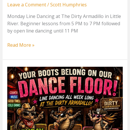
Leave a Comment
/
Scott Humphries
Monday Line Dancing at The Dirty Armadillo in Little
River. Beginner lessons from 5 PM to 7 PM followed
by open line dancing until 11 PM
Monday
Read More »
Line
Dancing
at
The
Dirty
Armadillo