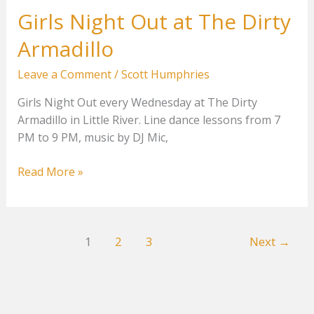
Girls Night Out at The Dirty
Armadillo
Leave a Comment
/
Scott Humphries
Girls Night Out every Wednesday at The Dirty
Armadillo in Little River. Line dance lessons from 7
PM to 9 PM, music by DJ Mic,
Girls
Read More »
Night
Out
at
1
2
3
Next
→
The
Dirty
Armadillo