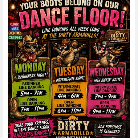
The
Dirty
Armadillo