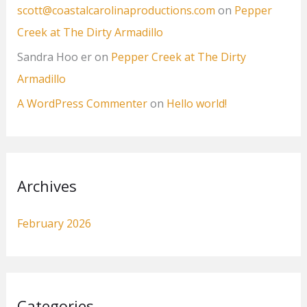
scott@coastalcarolinaproductions.com
on
Pepper
Creek at The Dirty Armadillo
Sandra Hoo er
on
Pepper Creek at The Dirty
Armadillo
A WordPress Commenter
on
Hello world!
Archives
February 2026
Categories