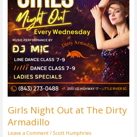
Girls Night Out at The Dirty
Armadillo
Leave a Comment
/
Scott Humphries