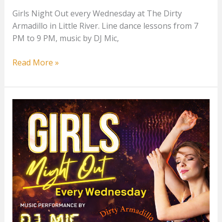
Girls Night Out every Wednesday at The Dirty
Armadillo in Little River. Line dance lessons from 7
PM to 9 PM, music by DJ Mic,
Girls
Read More »
Night
Out
at
The
Dirty
Armadillo