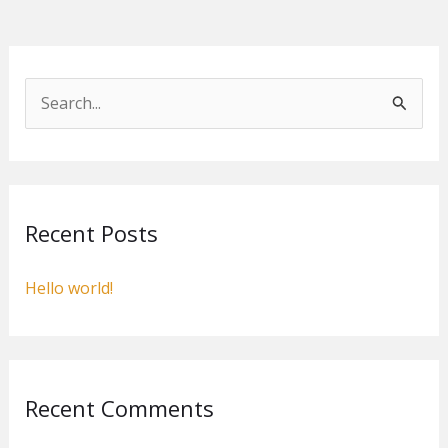
S
e
a
r
c
Recent Posts
h
f
Hello world!
o
r
:
Recent Comments