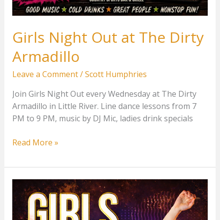
Girls Night Out at The Dirty
Armadillo
Leave a Comment
/
Scott Humphries
Join Girls Night Out every Wednesday at The Dirty
Armadillo in Little River. Line dance lessons from 7
PM to 9 PM, music by DJ Mic, ladies drink specials
Girls
Read More »
Night
Out
at
The
Dirty
Armadillo