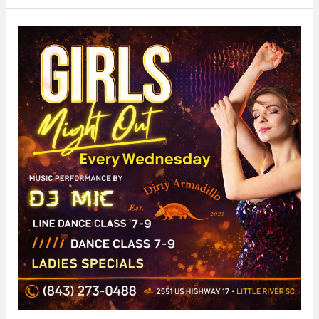
Out
at
The
Dirty
Armadillo