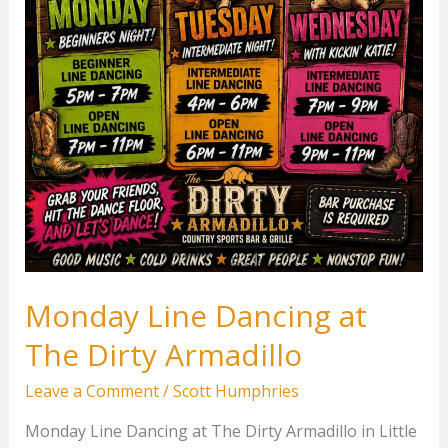
Monday Line Dancing at
The Dirty Armadillo
Leave a Comment
/
Scott Humphries
Monday Line Dancing at The Dirty Armadillo in Little