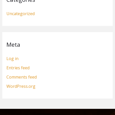
Uncategorized
Meta
Log in
Entries feed
Comments feed
WordPress.org