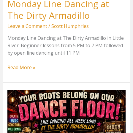
Monday Line Dancing at
The Dirty Armadillo
Leave a Comment
/
Scott Humphries
Monday Line Dancing at The Dirty Armadillo in Little
River. Beginner lessons from 5 PM to 7 PM followed
by open line dancing until 11 PM
Monday
Read More »
Line
Dancing
at
The
Dirty
Armadillo