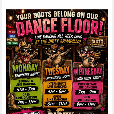
Out
at
The
Dirty
Armadillo