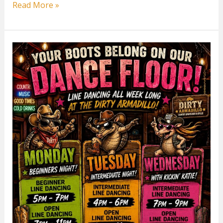
Tuesday
Read More »
Intermediate
Line
Dancing