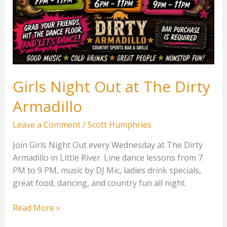
Girls Night Out at The Dirty
Armadillo
Leave a Comment
/
Scott Humphries
Join Girls Night Out every Wednesday at The Dirty
Armadillo in Little River. Line dance lessons from 7
PM to 9 PM, music by DJ Mic, ladies drink specials,
great food, dancing, and country fun all night.
Girls
Read More »
Night