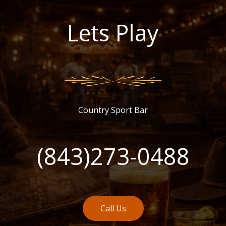
Lets Play
Country Sport Bar
(843)273-0488
Call Us