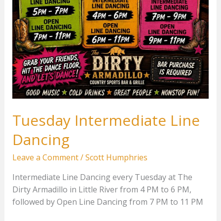
Tuesday Intermediate Line
Dancing
Leave a Comment
/
Scott Humphries
Intermediate Line Dancing every Tuesday at The
Dirty Armadillo in Little River from 4 PM to 6 PM,
followed by Open Line Dancing from 7 PM to 11 PM