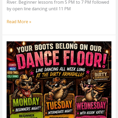
River. Beginner lessons from 5 PM to 7 PM followed
by open line dancing until 11 PM
Monday
Read More »
Line
Dancing
at
The
Dirty
Armadillo