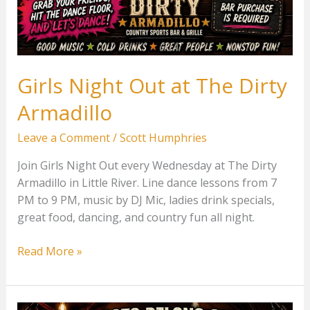
Girls Night Out at The Dirty
Armadillo
Leave a Comment
/
Scott Humphries
Join Girls Night Out every Wednesday at The Dirty
Armadillo in Little River. Line dance lessons from 7
PM to 9 PM, music by DJ Mic, ladies drink specials,
great food, dancing, and country fun all night.
Girls
Read More »
Night
Out
at