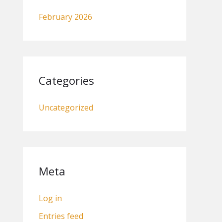
February 2026
Categories
Uncategorized
Meta
Log in
Entries feed