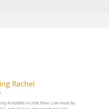
Home
Live Entertainm
ing Rachel
s
ty Armadillo in Little River. Live music by