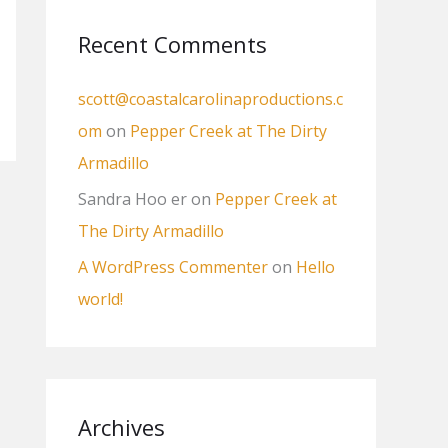
:
Recent Comments
scott@coastalcarolinaproductions.c
om
on
Pepper Creek at The Dirty
Armadillo
Sandra Hoo er
on
Pepper Creek at
The Dirty Armadillo
A WordPress Commenter
on
Hello
world!
Archives