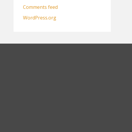
Comments feed
WordPress.org