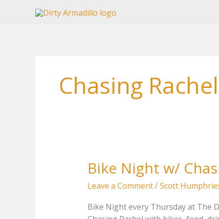
Skip
to
content
Chasing Rachel
Bike Night w/ Chas
Leave a Comment
/
Scott Humphrie
Bike Night every Thursday at The Dir