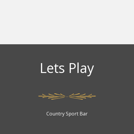
Lets Play
Country Sport Bar